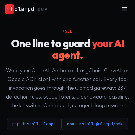
clampd
.dev
{ }
/SDK
One line to guard
your AI
agent.
Wrap your OpenAI, Anthropic, LangChain, CrewAI, or
Google ADK client with one function call. Every tool
invocation goes through the Clampd gateway: 287
detection rules, scope tokens, a behavioural baseline,
the kill switch. One import, no agent-loop rewrite.
pip install clampd
npm install @clampd/sdk