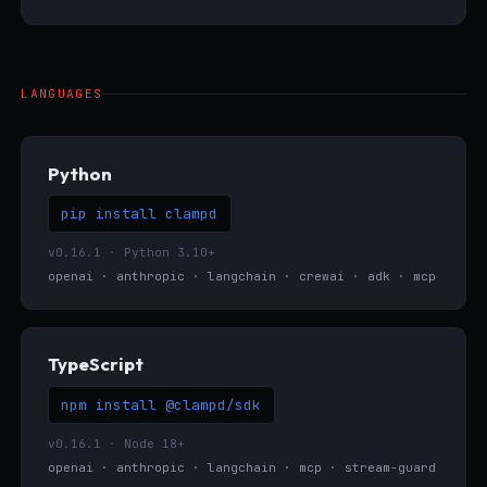
LANGUAGES
Python
pip install clampd
v0.16.1 · Python 3.10+
openai · anthropic · langchain · crewai · adk · mcp
TypeScript
npm install @clampd/sdk
v0.16.1 · Node 18+
openai · anthropic · langchain · mcp · stream-guard