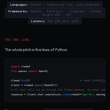
Languages:
Python · TypeScript
(Go, Java planned)
Frameworks:
OpenAI · Anthropic · LangChain · CrewAI
· Google ADK · MCP
Latency:
5ms p50 deny path
THE ONE LINE
The whole pitch in five lines of Python.
import
from
 openai 
import
 OpenAI

clampd.
init
()                                  
# reads CLAMPD_DSN, 
client = clampd.
openai
# All tool calls now go through the Clampd gateway. No other code c
response = client.chat.completions.
create
(model=
"gpt-4o"
, messages=