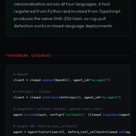
canonicalisation across all four languages. A tool
registered from Python and invoked from TypeScript
produces the same SHA-256 hash, so rug-pull
detection works in mixed-language deployments.
FRAMEWORK COVERAGE
# OpenAI
client = clampd.
openai
(OpenAI(), agent_id=
"my-agent"
)

# Anthropic / Claude
client = clampd.
anthropic
(Anthropic(), agent_id=
"my-agent"
)

# LangChain (callback handler, guards every tool)
agent.
invoke
(input, config={
"callbacks"
: [clampd.
langchain
(agent_id
# Google ADK (before_tool_callback)
agent = Agent(tools=[search], before_tool_callback=clampd.
adk
(agent