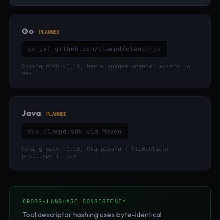
Go
PLANNED
go get github.com/clampd/clampd-go
Coming with v0.18, basic openai wrapper exists in
dev
Java
PLANNED
dev.clampd:sdk via Maven
Coming with v0.18, ClampGuard / ClampClient
prototype in dev
CROSS-LANGUAGE CONSISTENCY
Tool descriptor hashing uses byte-identical