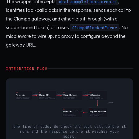
The wrapper intercepts
,
chat.completions.create
identifies tool-call blocks in the response, sends each call to
the Clampd gateway, and either lets it through (with a
scope-bound token) or raises
. No
ClampdBlockedError
middleware to wire up, no proxy to configure beyond the
gateway URL.
INTEGRATION FLOW
01
02
03
04
function call
tool descriptor
if allowed
Your code
Clampd SDK
Clampd Gateway
LLM provider
calls client.create()
intercepts the call
287 rules evaluated
actual model call
Python or TypeScript
drop-in: OpenAI, Anthropic
scope token issued
OpenAI, Anthropic, etc.
response
06
05
scrubbed result
Your code
Response inspector
gets the response
scans for PII, secrets
or a structured deny
before returning
One line of code. We check the tool call before it
runs and the response before it reaches your
model.