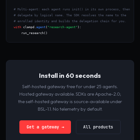
# Multi-agent: each agent runs init() in its own process, then
# delegate by logical name. The SDK resolves the name to the
# enrolled identity and builds the delegation chain for you.
with
 clampd.
agent
(
"research-agent"
):

    run_research()
Install in 60 seconds
Self-hosted gateway free for under 25 agents.
Hosted gateway available. SDKs are Apache-2.0;
the self-hosted gateway is source-available under
BSL-1.1. No telemetry by default.
Get a gateway →
All products