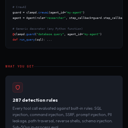
# CrewAI
guard = clampd.
crewai
(agent_id=
"my-agent"
)

agent = Agent(role=
"researcher"
, step_callback=guard.step_callback,
# Generic decorator (any Python function)
@
clampd.
guard
(
"database.query"
, agent_id=
"my-agent"
def
run_query
(sql): ...
WHAT YOU GET
287 detection rules
Every tool call evaluated against built-in rules: SQL
injection, command injection, SSRF, prompt injection, PII
leakage, path traversal, reverse shells, schema injection.
Sub-50µs in-process eval.