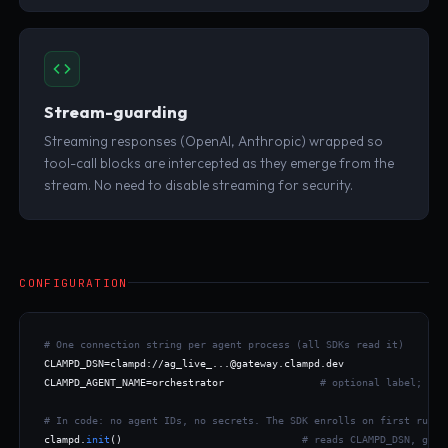
Stream-guarding
Streaming responses (OpenAI, Anthropic) wrapped so
tool-call blocks are intercepted as they emerge from the
stream. No need to disable streaming for security.
CONFIGURATION
# One connection string per agent process (all SDKs read it)
CLAMPD_DSN=clampd://ag_live_...@gateway.clampd.dev

CLAMPD_AGENT_NAME=orchestrator                
# optional label; def
# In code: no agent IDs, no secrets. The SDK enrolls on first run.
clampd.
init
()                              
# reads CLAMPD_DSN, gene