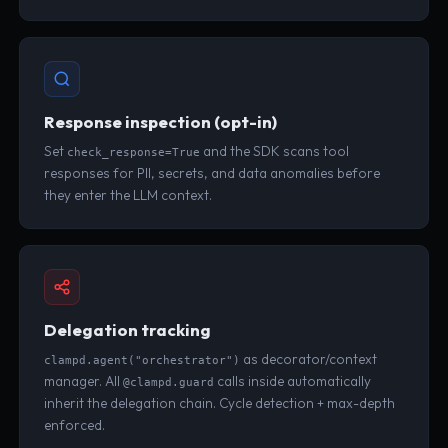
Response inspection (opt-in)
Set
and the SDK scans tool
check_response=True
responses for PII, secrets, and data anomalies before
they enter the LLM context.
Delegation tracking
as decorator/context
clampd.agent("orchestrator")
manager. All
calls inside automatically
@clampd.guard
inherit the delegation chain. Cycle detection + max-depth
enforced.