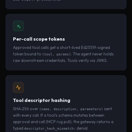
Per-call scope tokens
Approved tool calls get a short-lived Ed25519-signed
token bound to
. The agent never holds
(tool, params)
raw downstream credentials. Tools verify via JWKS.
Tool descriptor hashing
SHA-256 over
sent
(name, description, parameters)
with every call. If a tool's schema mutates between
approval and call (MCP rug pull), the gateway returns a
typed
denial.
descriptor_hash_mismatch: