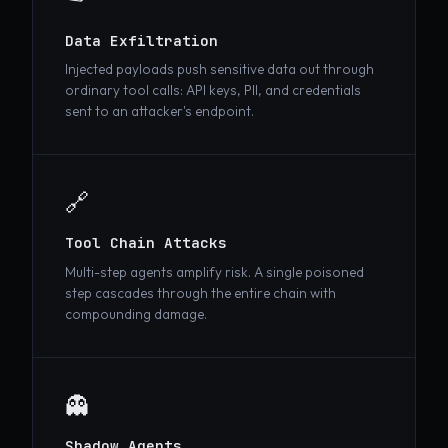
📤
Data Exfiltration
Injected payloads push sensitive data out through
ordinary tool calls: API keys, PII, and credentials
sent to an attacker's endpoint.
🔗
Tool Chain Attacks
Multi-step agents amplify risk. A single poisoned
step cascades through the entire chain with
compounding damage.
👻