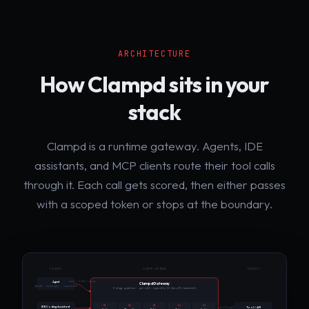
ARCHITECTURE
How Clampd sits in your
stack
Clampd is a runtime gateway. Agents, IDE
assistants, and MCP clients route their tool calls
through it. Each call gets scored, then either passes
with a scoped token or stops at the boundary.
CLIENTS
CLAMPD GATEWAY
TARGETS
wrap / hook / proxy
Agent
Clampd Gateway
OpenAI · Anthropic · custom LLM
9-stage pipeline · per-call: typically 12.3ms p50 (measured)