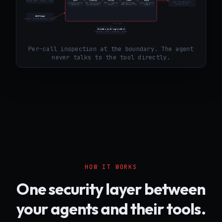
01
02
03
04
05
IDE Coding Assistant
Tool / API
if allowed
Auth
Classify
Policy
Token
Audit
Claude Code · Cursor · Cline
what the agent was
verifies caller
287 rules across
OPA + 5 policy
Ed25519 scope,
every decision
trying to call
identity
16 categories
layers
300s default TTL
logged
MCP Client
Cursor · Claude Desktop · custom
live ops
Dashboard / ag-control
live ops · kill · approve · audit
Per-call inspection at the boundary. The agent
never talks to the tool directly.
HOW IT WORKS
One security layer between
your agents and their tools.