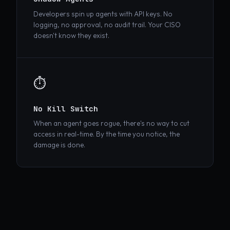
Shadow Agents
Developers spin up agents with API keys. No
logging, no approval, no audit trail. Your CISO
doesn't know they exist.
⏱️
No Kill Switch
When an agent goes rogue, there's no way to cut
access in real-time. By the time you notice, the
damage is done.