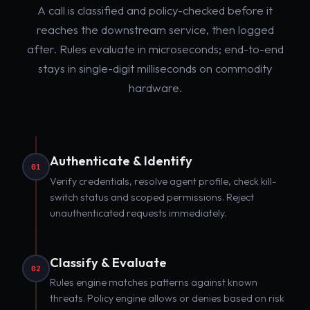
A call is classified and policy-checked before it
reaches the downstream service, then logged
after. Rules evaluate in microseconds; end-to-end
stays in single-digit milliseconds on commodity
hardware.
Authenticate & Identify
01
Verify credentials, resolve agent profile, check kill-
switch status and scoped permissions. Reject
unauthenticated requests immediately.
Classify & Evaluate
02
Rules engine matches patterns against known
threats. Policy engine allows or denies based on risk