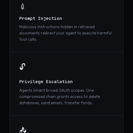
💉
Prompt Injection
Malicious instructions hidden in retrieved
documents redirect your agent to execute harmful
tool calls.
🔓
Privilege Escalation
Agents inherit broad OAuth scopes. One
compromised chain grants access to delete
databases, send emails, transfer funds.