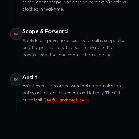
score, agent scope, and session context. Violations
blocked in real-time.
Scope & Forward
03
Apply least-privilege access: each call is scoped to
only the permissions it needs. Forward to the
downstream tool and capture the response.
Audit
04
Every event is recorded with tool name, risk score,
policy action, denial reason, and latency. The full
audit trail.
See full architecture →