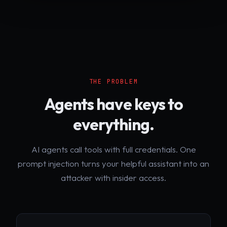
THE PROBLEM
Agents have keys to
everything.
AI agents call tools with full credentials. One
prompt injection turns your helpful assistant into an
attacker with insider access.