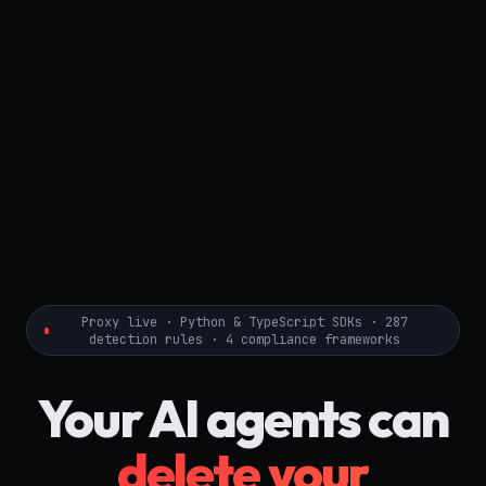
Proxy live · Python & TypeScript SDKs · 287
detection rules · 4 compliance frameworks
Your AI agents can
delete your