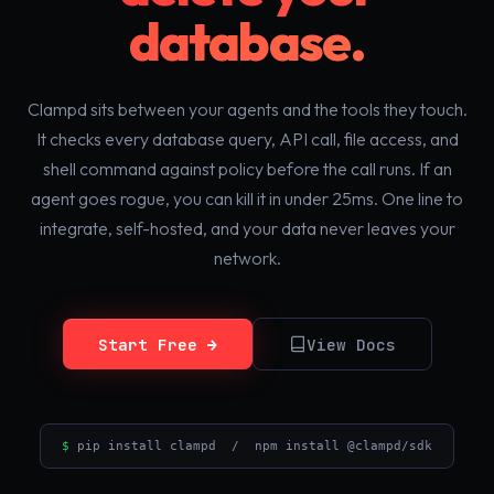
database.
Clampd sits between your agents and the tools they touch.
It checks every database query, API call, file access, and
shell command against policy before the call runs. If an
agent goes rogue, you can kill it in under 25ms. One line to
integrate, self-hosted, and your data never leaves your
network.
Start Free →
View Docs
$
pip install clampd / npm install @clampd/sdk