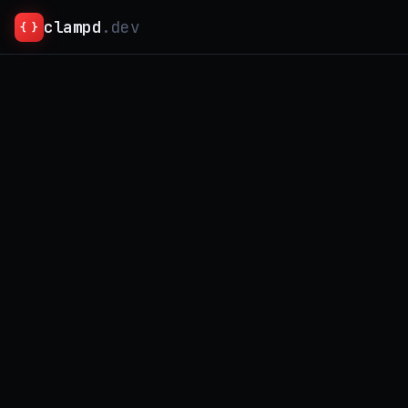
clampd
.dev
{ }