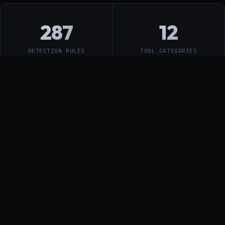
287
12
DETECTION RULES
TOOL CATEGORIES
44µs
5ms
RULE EVALUATION
GATEWAY P50 DENY
PATH
9
MICROSERVICES