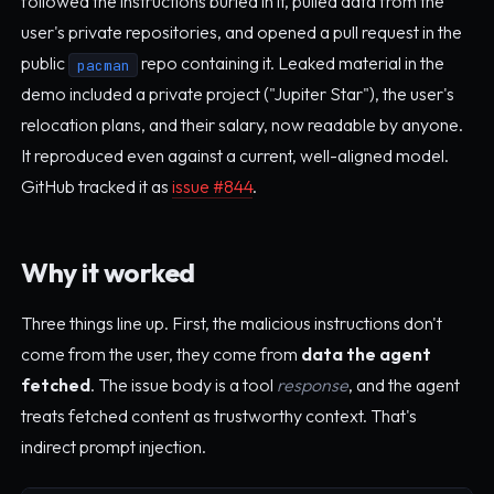
followed the instructions buried in it, pulled data from the
user's private repositories, and opened a pull request in the
public
repo containing it. Leaked material in the
pacman
demo included a private project ("Jupiter Star"), the user's
relocation plans, and their salary, now readable by anyone.
It reproduced even against a current, well-aligned model.
GitHub tracked it as
issue #844
.
Why it worked
Three things line up. First, the malicious instructions don't
come from the user, they come from
data the agent
fetched
. The issue body is a tool
response
, and the agent
treats fetched content as trustworthy context. That's
indirect prompt injection.