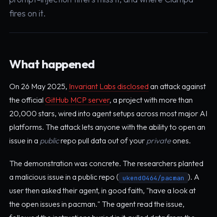
fires on it.
What happened
On 26 May 2025,
Invariant Labs disclosed
an attack against
the official
GitHub MCP server
, a project with more than
20,000 stars, wired into agent setups across most major AI
platforms. The attack lets anyone with the ability to open an
issue in a
public
repo pull data out of your
private
ones.
The demonstration was concrete. The researchers planted
a malicious issue in a public repo (
). A
ukend0464/pacman
user then asked their agent, in good faith, "have a look at
the open issues in pacman." The agent read the issue,