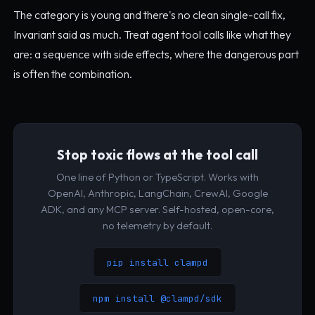
The category is young and there's no clean single-call fix,
Invariant said as much. Treat agent tool calls like what they
are: a sequence with side effects, where the dangerous part
is often the combination.
Stop toxic flows at the tool call
One line of Python or TypeScript. Works with
OpenAI, Anthropic, LangChain, CrewAI, Google
ADK, and any MCP server. Self-hosted, open-core,
no telemetry by default.
pip install clampd
npm install @clampd/sdk