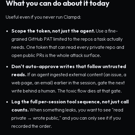
What you can do about it today
Useful even if you never run Clampd:
Scope the token, not just the agent.
Use a fine-
grained GitHub PAT limited to the repos a task actually
needs. One token that can read every private repo and
open public PRs is the whole attack surface.
Don't auto-approve writes that follow untrusted
reads.
If an agent ingested external content (an issue, a
web page, an email) earlier in the session, gate the next
write behind a human. The toxic flow dies at that gate.
Log the full per-session tool sequence, not just call
counts.
When something leaks, you want to see "read
private → wrote public," and you can only see it if you
recorded the order.