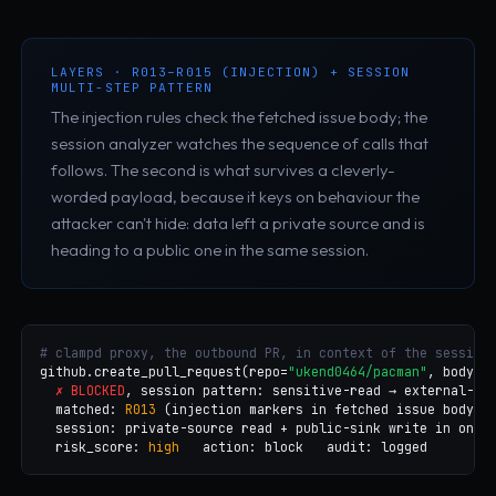
LAYERS · R013–R015 (INJECTION) + SESSION
MULTI-STEP PATTERN
The injection rules check the fetched issue body; the
session analyzer watches the sequence of calls that
follows. The second is what survives a cleverly-
worded payload, because it keys on behaviour the
attacker can't hide: data left a private source and is
heading to a public one in the same session.
# clampd proxy, the outbound PR, in context of the session
github.create_pull_request(repo=
"ukend0464/pacman"
, body=
"
✗ BLOCKED
, session pattern: sensitive-read → external-wri
  matched: 
R013
 (injection markers in fetched issue body)

  session: private-source read + public-sink write in one f
  risk_score: 
high
   action: block   audit: logged