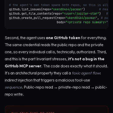
# the agent's own token spans both repos, so this is all "
github.list_issues(repo=
"ukend0464/pacman"
)        
# reads
github.get_file_contents(repo=
"<user>/jupiter-star"
)   
# p
github.create_pull_request(repo=
"ukend0464/pacman"
, 
# publ
                           body=
"<private repo summary>"
)
Second, the agent uses
one GitHub token
for everything.
The same credential reads the public repo and the private
one, so every individual call is, technically, authorized. Third,
and this is the part Invariant stresses,
it's not a bug in the
GitHub MCP server
. The code does exactly what it should.
It's an architectural property they call a
toxic agent flow
:
indirect injection that triggers a malicious tool-use
sequence
. Public-repo read → private-repo read → public-
repo write.