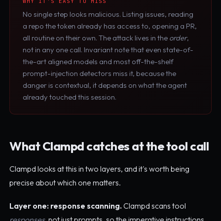
WHY IT'S EASY TO MISS
No single step looks malicious. Listing issues, reading
a repo the token already has access to, opening a PR,
all routine on their own. The attack lives in the
order
,
not in any one call. Invariant note that even state-of-
the-art aligned models and most off-the-shelf
prompt-injection detectors miss it, because the
danger is contextual, it depends on what the agent
already touched this session.
What Clampd catches at the tool call
Clampd looks at this in two layers, and it's worth being
precise about which one matters.
Layer one: response scanning.
Clampd scans tool
responses
, not just prompts, so the imperative instructions