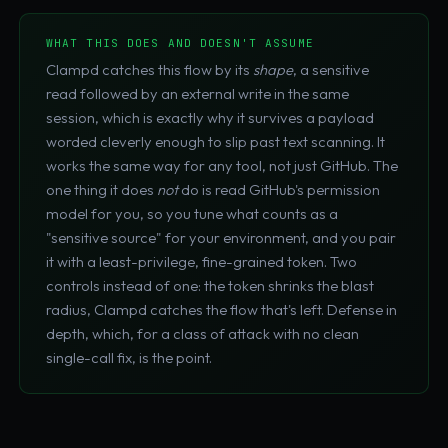
WHAT THIS DOES AND DOESN'T ASSUME
Clampd catches this flow by its
shape
, a sensitive
read followed by an external write in the same
session, which is exactly why it survives a payload
worded cleverly enough to slip past text scanning. It
works the same way for any tool, not just GitHub. The
one thing it does
not
do is read GitHub's permission
model for you, so you tune what counts as a
"sensitive source" for your environment, and you pair
it with a least-privilege, fine-grained token. Two
controls instead of one: the token shrinks the blast
radius, Clampd catches the flow that's left. Defense in
depth, which, for a class of attack with no clean
single-call fix, is the point.