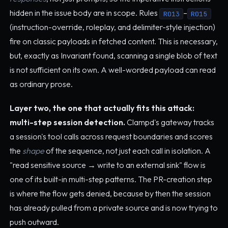
hidden in the issue body are in scope. Rules
–
R013
R015
(instruction-override, roleplay, and delimiter-style injection)
fire on classic payloads in fetched content. This is necessary,
but, exactly as Invariant found, scanning a single blob of text
is not sufficient on its own. A well-worded payload can read
as ordinary prose.
Layer two, the one that actually fits this attack:
multi-step session detection.
Clampd's gateway tracks
a session's tool calls across request boundaries and scores
the
shape
of the sequence, not just each call in isolation. A
"read sensitive source → write to an external sink" flow is
one of its built-in multi-step patterns. The PR-creation step
is where the flow gets denied, because by then the session
has already pulled from a private source and is now trying to
push outward.