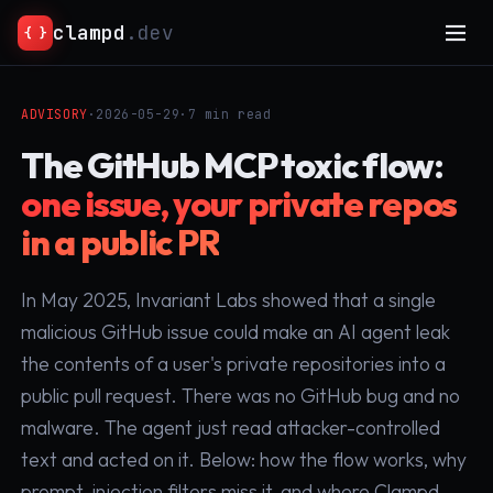
clampd
.dev
{ }
ADVISORY
·
2026-05-29
·
7 min read
The GitHub MCP toxic flow:
one issue, your private repos
in a public PR
In May 2025, Invariant Labs showed that a single
malicious GitHub issue could make an AI agent leak
the contents of a user's private repositories into a
public pull request. There was no GitHub bug and no
malware. The agent just read attacker-controlled
text and acted on it. Below: how the flow works, why
prompt-injection filters miss it, and where Clampd