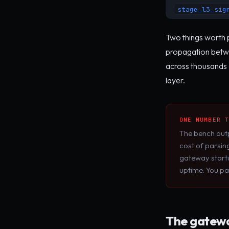
stage_l3_sig
Two things worth p
propagation betwe
across thousands 
layer.
ONE NUMBER 
The bench out
cost of parsin
gateway startu
uptime. You pa
The gatewa