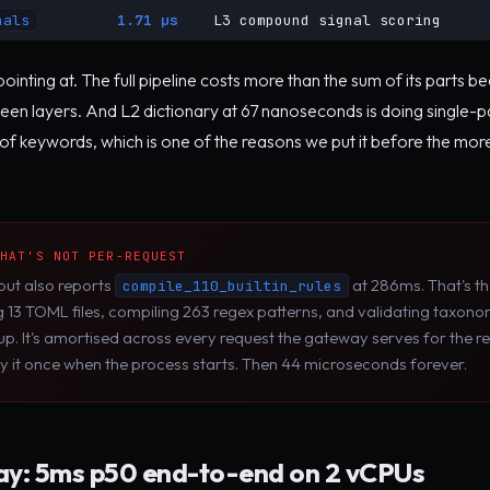
nals
1.71 µs
L3 compound signal scoring
ointing at. The full pipeline costs more than the sum of its parts 
en layers. And L2 dictionary at 67 nanoseconds is doing single-
of keywords, which is one of the reasons we put it before the mo
THAT'S NOT PER-REQUEST
put also reports
at 286ms. That's t
compile_110_builtin_rules
g 13 TOML files, compiling 263 regex patterns, and validating taxon
p. It's amortised across every request the gateway serves for the res
y it once when the process starts. Then 44 microseconds forever.
y: 5ms p50 end-to-end on 2 vCPUs