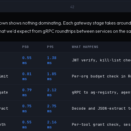
42
wn shows nothing dominating. Each gateway stage takes around 
what we'd expect from gRPC roundtrips between services on the s
P50
P95
WHAT HAPPENS
0.55
1.38
JWT verify, kill-list che
ms
ms
0.81
1.85
imit
Per-org budget check in R
ms
ms
0.79
2.12
gate
gRPC to ag-registry, agen
ms
ms
0.75
2.75
ract
Decode and JSON-extract t
ms
ms
0.55
2.16
uth
Per-tool grant check, ses
ms
ms