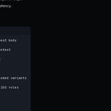
atency.
uest body
ontext
t
coded variants
 263 rules