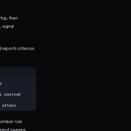
rtup, then
, signal
 reports criterion
y
L payload
 attack
emember rule
 input sweeps