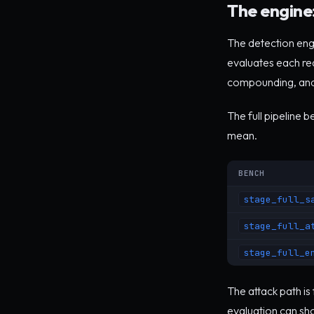
The engine:
The detection engin
evaluates each requ
compounding, and
The full pipeline 
mean.
BENCH
stage_full_s
stage_full_a
stage_full_e
The attack path is
evaluation can sho