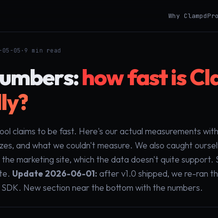
Why Clampd
Pr
-05-05
·
9 min read
numbers:
how fast is C
ly?
tool claims to be fast. Here's our actual measurements wi
izes, and what we couldn't measure. We also caught oursel
n the marketing site, which the data doesn't quite support
ite.
Update 2026-06-01:
after v1.0 shipped, we re-ran t
l SDK. New section near the bottom with the numbers.