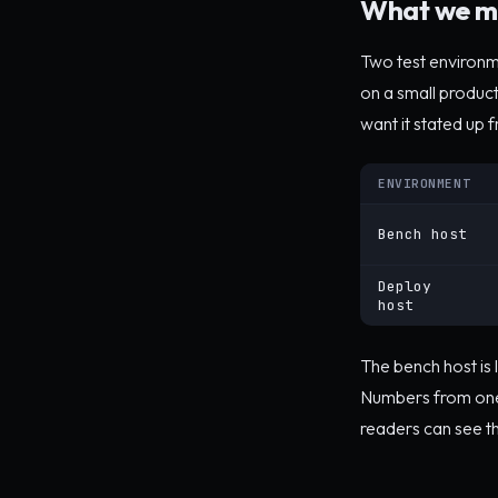
What we m
Two test environm
on a small produc
want it stated up f
ENVIRONMENT
Bench host
Deploy
host
The bench host is 
Numbers from one 
readers can see th