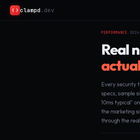
clampd
.dev
{ }
PERFORMANCE
·
2026
Real 
actual
Every security 
specs, sample s
10ms typical" o
the marketing s
through the rea