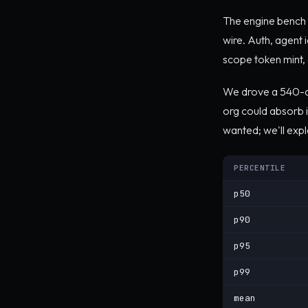
The engine bench t
wire. Auth, agent i
scope token mint, au
We drove a 540-ca
org could absorb i
wanted; we'll exp
PERCENTILE
p50
p90
p95
p99
mean