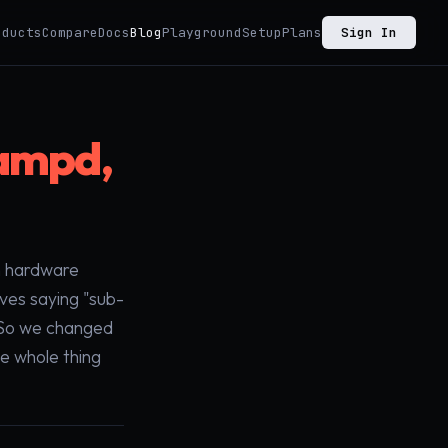
oducts
Compare
Docs
Blog
Playground
Setup
Plans
Sign In
lampd,
th hardware
ves saying "sub-
. So we changed
he whole thing