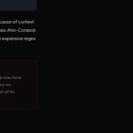
because of context
pass Aho-Corasick
re expensive regex
he one-time
omy on
t of its