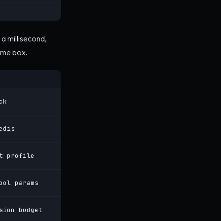
a millisecond,
ame box.
ck
edis
t profile
ool params
sion budget