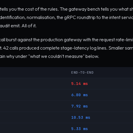
ells you the cost of the rules. The gateway bench tells you what s
dentification, normalisation, the gRPC roundtrip to the intent servic
dit emit. All of it.
ll burst against the production gateway with the request rate-lim
t. 42 calls produced complete stage-latency log lines. Smaller sa
lain why under "what we couldn't measure" below.
END-TO-END
5.14 ms
6.80 ms
7.92 ms
10.53 ms
5.33 ms