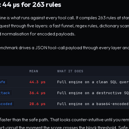
 44 µs for 263 rules
e is what runs against every tool call. It compiles 263 rules at sta
est through five layers: a fast funnel, regex rules, dictionary scan
 normalisation for encoded payloads.
benchmark drives a JSON tool-call payload through every layer and
MEAN
WHAT IT DOES
afe
44.3 µs
Full engine on a clean SQL quer
ttack
36.4 µs
Full engine on a destructive SQ
ncoded
28.6 µs
Full engine on a base64-encoded
 faster than the safe path. That looks counter-intuitive until you r
rt-circuit the moment the score crosses the block threshold. Safe