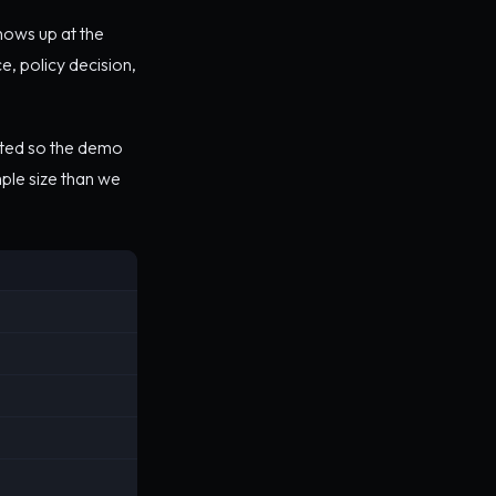
hows up at the
e, policy decision,
ited so the demo
mple size than we