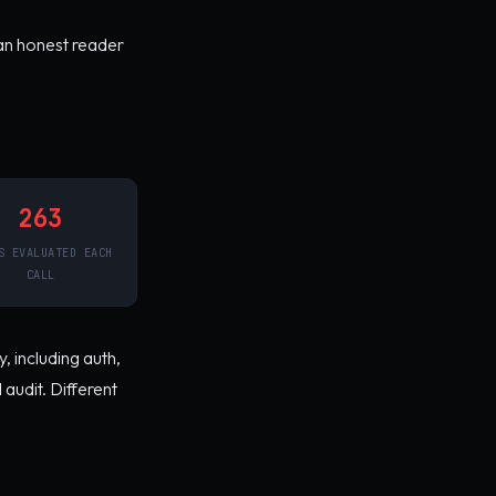
an honest reader
263
S EVALUATED EACH
CALL
, including auth,
audit. Different