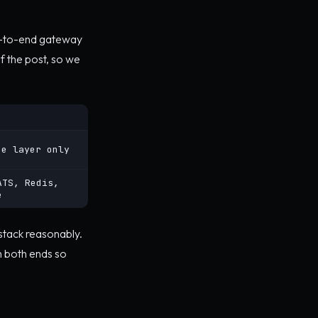
nd-to-end gateway
f the post, so we
ne layer only
ATS, Redis,
e
 stack reasonably.
n both ends so