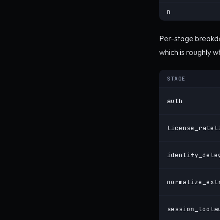
n
Per-stage breakdo
which is roughly 
STAGE
auth
license_ratel
identify_dele
normalize_ext
session_toola