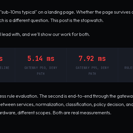
"sub-10ms typical" on a landing page. Whether the page survives 
h is a different question. This post is the stopwatch.
lead with, and we'll show our work for both.
s
5.14 ms
7.92 ms
ELINE
GATEWAY P50, DENY
GATEWAY P95, DENY
RULE
PATH
PATH
ocess rule evaluation. The second is end-to-end through the gateway
tween services, normalization, classification, policy decision, and 
hardware, different scopes. Both are real measurements.