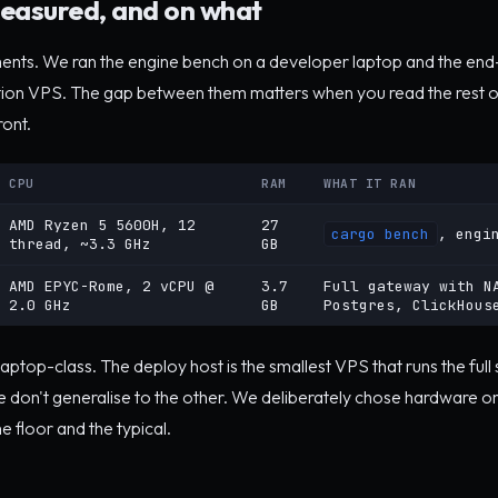
easured, and on what
ents. We ran the engine bench on a developer laptop and the e
tion VPS. The gap between them matters when you read the rest o
ront.
CPU
RAM
WHAT IT RAN
AMD Ryzen 5 5600H, 12
27
cargo bench
, engi
thread, ~3.3 GHz
GB
AMD EPYC-Rome, 2 vCPU @
3.7
Full gateway with N
2.0 GHz
GB
Postgres, ClickHous
laptop-class. The deploy host is the smallest VPS that runs the full
don't generalise to the other. We deliberately chose hardware o
e floor and the typical.