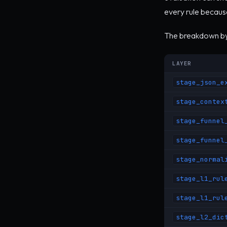
every rule because
The breakdown by 
LAYER
stage_json_e
stage_contex
stage_funnel
stage_funnel
stage_normal
stage_l1_rul
stage_l1_rul
stage_l2_dic