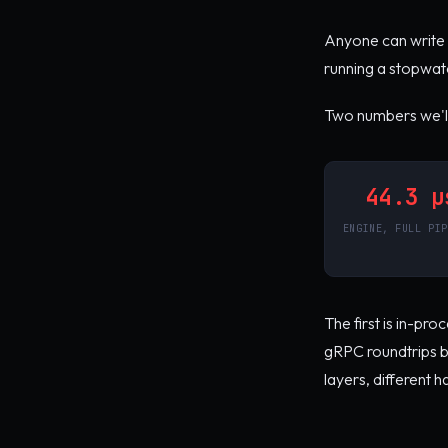
Anyone can write 
running a stopwatc
Two numbers we'll 
44.3 µ
ENGINE, FULL PIP
The first is in-pr
gRPC roundtrips be
layers, different 