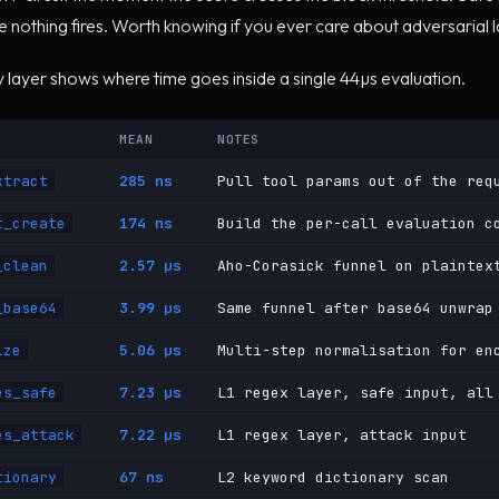
 nothing fires. Worth knowing if you ever care about adversarial l
layer shows where time goes inside a single 44µs evaluation.
MEAN
NOTES
xtract
285 ns
Pull tool params out of the req
t_create
174 ns
Build the per-call evaluation c
_clean
2.57 µs
Aho-Corasick funnel on plaintex
_base64
3.99 µs
Same funnel after base64 unwrap
ize
5.06 µs
Multi-step normalisation for en
es_safe
7.23 µs
L1 regex layer, safe input, all
es_attack
7.22 µs
L1 regex layer, attack input
tionary
67 ns
L2 keyword dictionary scan