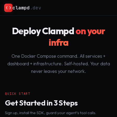
clampd
.dev
{ }
Deploy Clampd
on your
infra
One Docker Compose command. All services +
dashboard + infrastructure. Self-hosted. Your data
never leaves your network.
QUICK START
Get Started in 3 Steps
Sign up, install the SDK, guard your agent's tool calls.