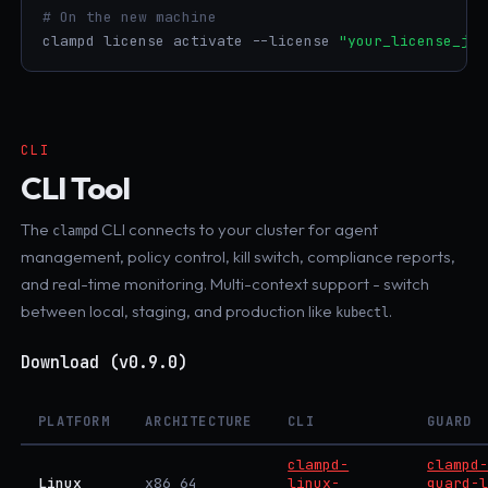
# On the new machine
clampd license activate --license 
"your_license_jwt
CLI
CLI Tool
The
CLI connects to your cluster for agent
clampd
management, policy control, kill switch, compliance reports,
and real-time monitoring. Multi-context support - switch
between local, staging, and production like
.
kubectl
Download (v0.9.0)
PLATFORM
ARCHITECTURE
CLI
GUARD
clampd-
clampd
Linux
x86_64
linux-
guard-