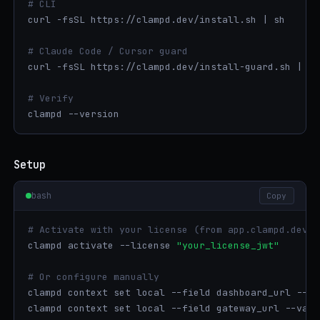
# CLI
curl -fsSL https://clampd.dev/install.sh | sh

# Claude Code / Cursor guard
curl -fsSL https://clampd.dev/install-guard.sh | sh

# Verify
clampd --version
Setup
bash
Copy
# Activate with your license (from app.clampd.dev s
clampd activate --license 
"your_license_jwt"
# Or configure manually
clampd context set local --field dashboard_url --va
clampd context set local --field gateway_url --valu