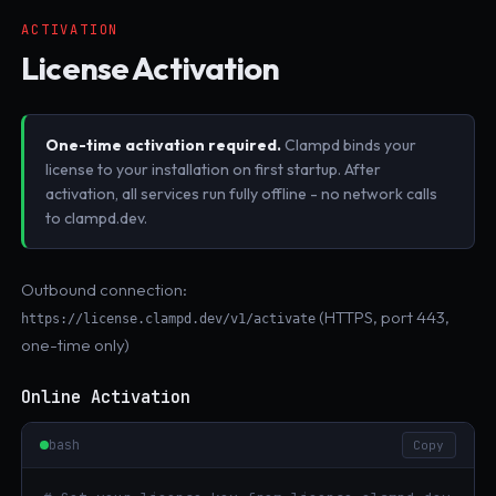
ACTIVATION
License Activation
One-time activation required.
Clampd binds your
license to your installation on first startup. After
activation, all services run fully offline - no network calls
to clampd.dev.
Outbound connection:
(HTTPS, port 443,
https://license.clampd.dev/v1/activate
one-time only)
Online Activation
bash
Copy