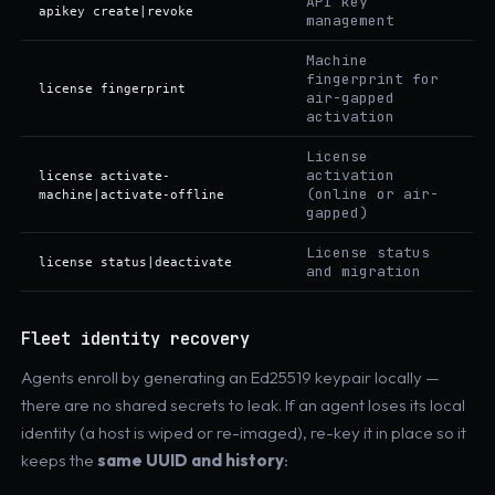
API key
apikey create|revoke
management
Machine
fingerprint for
license fingerprint
air-gapped
activation
License
activation
license activate-
(online or air-
machine|activate-offline
gapped)
License status
license status|deactivate
and migration
Fleet identity recovery
Agents enroll by generating an Ed25519 keypair locally —
there are no shared secrets to leak. If an agent loses its local
identity (a host is wiped or re-imaged), re-key it in place so it
keeps the
same UUID and history
: