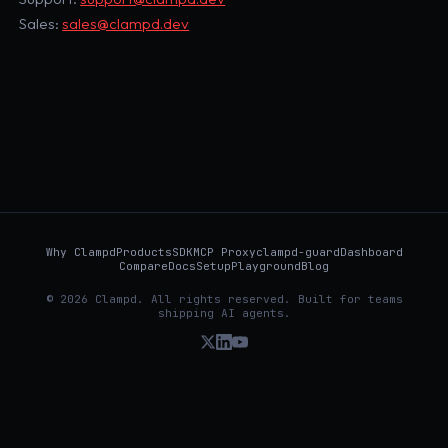
Sales:
sales@clampd.dev
Why Clampd
Products
SDK
MCP Proxy
clampd-guard
Dashboard
Compare
Docs
Setup
Playground
Blog
© 2026 Clampd. All rights reserved. Built for teams
shipping AI agents.