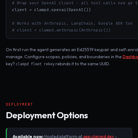
# Wrap your OpenAI client - all tool calls now go t
client = clampd.openai(OpenAI())

# Works with Anthropic, LangChain, Google ADK too
# client = clampd.anthropic(Anthropic())
On first run the agent generates an Ed25519 keypair and self-enrol
manage. Configure scopes, policies, and boundaries in the
Dashbo
key?
rebinds it to the same UUID.
clampd fleet rekey
DEPLOYMENT
Deployment Options
Available now:
Hosted platform at
app.clampd.dev
-