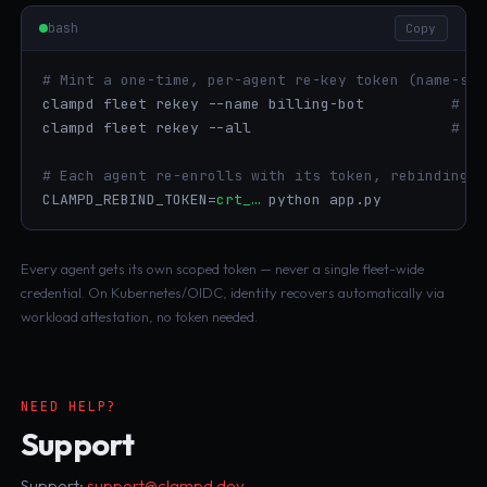
bash
Copy
# Mint a one-time, per-agent re-key token (name-sco
clampd fleet rekey --name billing-bot          
# on
clampd fleet rekey --all                       
# wh
# Each agent re-enrolls with its token, rebinding t
CLAMPD_REBIND_TOKEN=
crt_…
 python app.py
Every agent gets its own scoped token — never a single fleet-wide
credential. On Kubernetes/OIDC, identity recovers automatically via
workload attestation, no token needed.
NEED HELP?
Support
Support:
support@clampd.dev