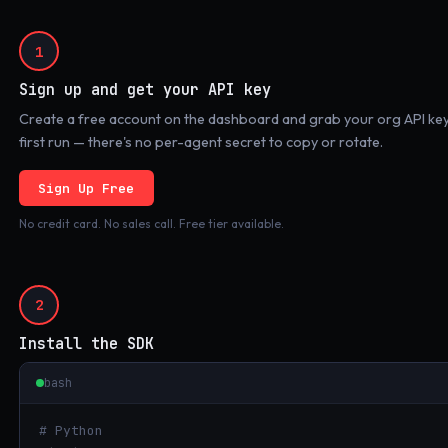
1
Sign up and get your API key
Create a free account on the dashboard and grab your org API key.
first run — there's no per-agent secret to copy or rotate.
Sign Up Free
No credit card. No sales call. Free tier available.
2
Install the SDK
bash
# Python