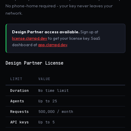
No phone-home required - your key never leaves your
network.
Design Partner access available.
Sign up at
license.clampd.dev
to get your license key. SaaS
dashboard at
app.clampd.dev
.
Design Partner License
LIMIT
VALUE
Duration
No time limit
Agents
Up to 25
Requests
500,000 / month
API keys
Up to 5