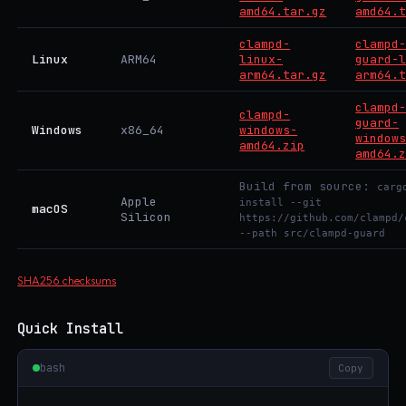
amd64.tar.gz
amd64.
clampd-
clampd
Linux
ARM64
linux-
guard-
arm64.tar.gz
arm64.
clampd
clampd-
guard-
Windows
x86_64
windows-
window
amd64.zip
amd64.
Build from source:
carg
Apple
install --git
macOS
Silicon
https://github.com/clampd/
--path src/clampd-guard
SHA256 checksums
Quick Install
bash
Copy