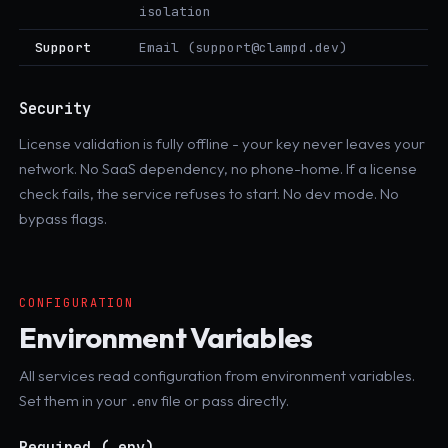
isolation
Support
Email (support@clampd.dev)
Security
License validation is fully offline - your key never leaves your
network. No SaaS dependency, no phone-home. If a license
check fails, the service refuses to start. No dev mode. No
bypass flags.
CONFIGURATION
Environment Variables
All services read configuration from environment variables.
Set them in your
file or pass directly.
.env
Required (.env)