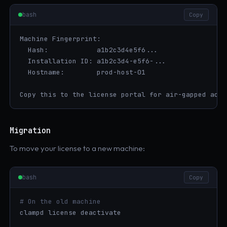
bash
Copy
Machine Fingerprint:

  Hash:            a1b2c3d4e5f6...

  Installation ID: a1b2c3d4-e5f6-...

  Hostname:        prod-host-01

Copy this to the license portal for air-gapped acti
Migration
To move your license to a new machine:
bash
Copy
# On the old machine
clampd license deactivate
