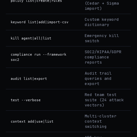
policy list|create|rules
(Cedar + Sigma
import)
Custom keyword
keyword list|add|import-csv
dictionary
Emergency kill
kill agent|all|list
switch
SOC2/HIPAA/GDPR
compliance run --framework
compliance
soc2
reports
Audit trail
queries and
audit list|export
export
Red team test
suite (24 attack
test --verbose
vectors)
Multi-cluster
context
context add|use|list
switching