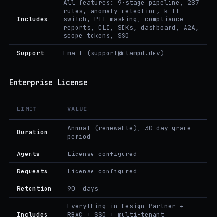
All features: 9-stage pipeline, 287
rules, anomaly detection, kill
Includes
switch, PII masking, compliance
reports, CLI, SDKs, dashboard, A2A,
scope tokens, SSO
Support
Email (support@clampd.dev)
Enterprise License
LIMIT
VALUE
Annual (renewable), 30-day grace
Duration
period
Agents
License-configured
Requests
License-configured
Retention
90+ days
Everything in Design Partner +
Includes
RBAC + SSO + multi-tenant