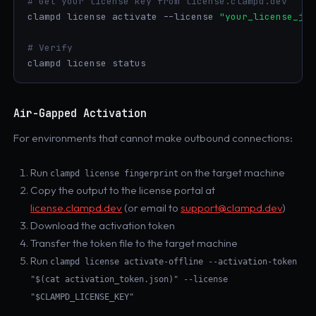
# Get your license key from license.clampd.dev
clampd license activate --license 
"your_license_jwt
# Verify
clampd license status
Air-Gapped Activation
For environments that cannot make outbound connections:
Run
on the target machine
clampd license fingerprint
Copy the output to the license portal at
license.clampd.dev
(or email to
support@clampd.dev
)
Download the activation token
Transfer the token file to the target machine
Run
clampd license activate-offline --activation-token
"$(cat activation_token.json)" --license
"$CLAMPD_LICENSE_KEY"