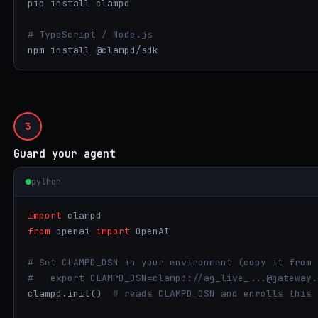
pip install clampd

# TypeScript / Node.js
npm install @clampd/sdk
3
Guard your agent
python
import
from
 openai 
import
 OpenAI

# Set CLAMPD_DSN in your environment (copy it from 
#   export CLAMPD_DSN=clampd://ag_live_...@gateway.
clampd.init()  
# reads CLAMPD_DSN and enrolls this 