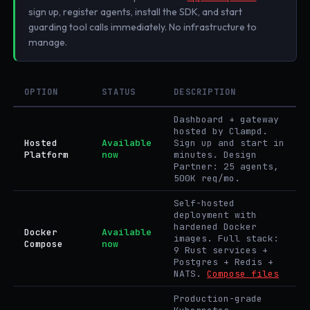
sign up, register agents, install the SDK, and start
guarding tool calls immediately. No infrastructure to
manage.
OPTION
STATUS
DESCRIPTION
Dashboard + gateway
hosted by Clampd.
Hosted
Available
Sign up and start in
Platform
now
minutes. Design
Partner: 25 agents,
500K req/mo.
Self-hosted
deployment with
hardened Docker
Docker
Available
images. Full stack:
Compose
now
9 Rust services +
Postgres + Redis +
NATS.
Compose files
Production-grade