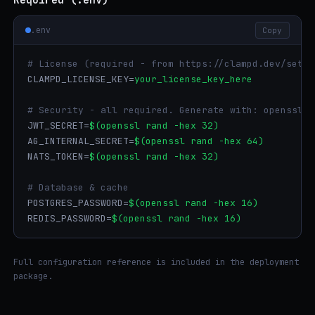
.env
Copy
# License (required - from https://clampd.dev/setup
CLAMPD_LICENSE_KEY=
your_license_key_here
# Security - all required. Generate with: openssl r
JWT_SECRET=
$(openssl rand -hex 32)
AG_INTERNAL_SECRET=
$(openssl rand -hex 64)
NATS_TOKEN=
$(openssl rand -hex 32)
# Database & cache
POSTGRES_PASSWORD=
$(openssl rand -hex 16)
REDIS_PASSWORD=
$(openssl rand -hex 16)
Full configuration reference is included in the deployment
package.