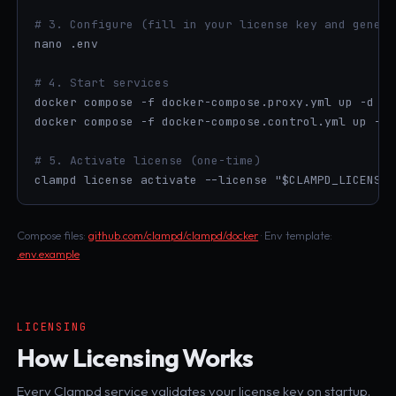
# 3. Configure (fill in your license key and genera
nano .env

# 4. Start services
docker compose -f docker-compose.proxy.yml up -d

docker compose -f docker-compose.control.yml up -d

# 5. Activate license (one-time)
clampd license activate --license "$CLAMPD_LICENSE_
Compose files:
github.com/clampd/clampd/docker
· Env template:
.env.example
LICENSING
How Licensing Works
Every Clampd service validates your license key on startup.