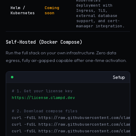
Kubernetes
deployment with
Helm /
Coming
Ingress, TLS,
Kubernetes
soon
external database
support, and cert-
manager integration.
Self-Hosted (Docker Compose)
Run the full stack on your own infrastructure. Zero data
egress, fully air-gapped capable after one-time activation.
Setup
# 1. Get your license key
https://license.clampd.dev
# 2. Download compose files
curl -fsSL https://raw.githubusercontent.com/clampd
curl -fsSL https://raw.githubusercontent.com/clampd
curl -fsSL https://raw.githubusercontent.com/clampd