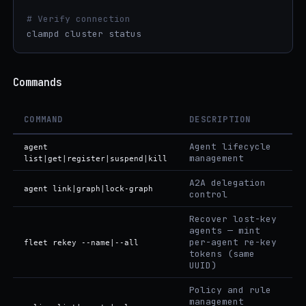
# Verify connection
clampd cluster status
Commands
COMMAND
DESCRIPTION
Agent lifecycle
agent
management
list|get|register|suspend|kill
A2A delegation
agent link|graph|lock-graph
control
Recover lost-key
agents — mint
per-agent re-key
fleet rekey --name|--all
tokens (same
UUID)
Policy and rule
management