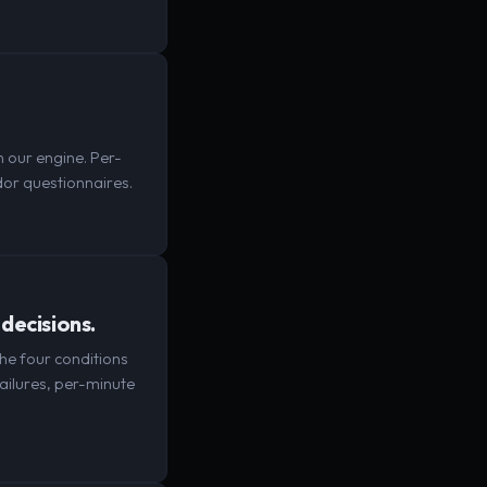
 our engine. Per-
or questionnaires.
decisions.
The four conditions
ailures, per-minute