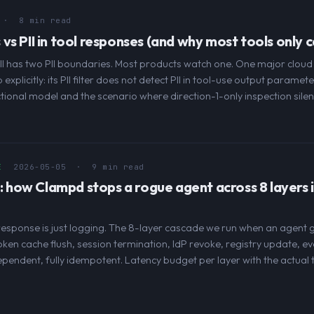
· 8 min read
lls vs PII in tool responses (and why most tools only 
all has two PII boundaries. Most products watch one. One major clou
xplicitly: its PII filter does not detect PII in tool-use output paramet
tional model and the scenario where direction-1-only inspection silentl
E
2026-05-05
· 9 min read
h: how Clampd stops a rogue agent across 8 layers 
esponse is just logging. The 8-layer cascade we run when an agent gets
ken cache flush, session termination, IdP revoke, registry update, e
ependent, fully idempotent. Latency budget per layer with the actual