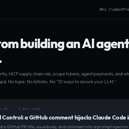
Why Clampd
Pr
rom building an AI agen
.
urity, MCP supply chain risk, scope tokens, agent payments, and w
pd. No hype. No listicles. No "10 ways to secure your LLM."
6-03
· 9 min read
Control: a GitHub comment hijacks Claude Code i
d a GitHub PR title, issue body, and comment into a prompt injection 