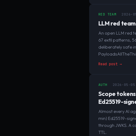
RED TEAM
2026-0
LLM red team 
An open LLM red te
67 exfil patterns, 
deliberately safe 
PayloadsAllTheThi
Read post →
AUTH
2026-05-05
Scope tokens:
Ed25519-sign
Almost every AI ag
min) Ed25519-signed
through JWKS. A cap
TTL.