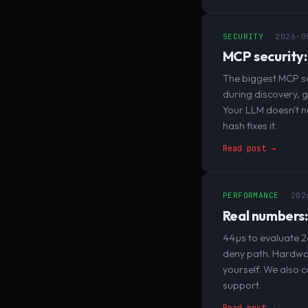
SECURITY
2026-0
MCP security:
The biggest MCP se
during discovery, 
Your LLM doesn't n
hash fixes it.
Read post →
PERFORMANCE
202
Real numbers:
44µs to evaluate 2
deny path. Hardwar
yourself. We also c
support.
Read post →