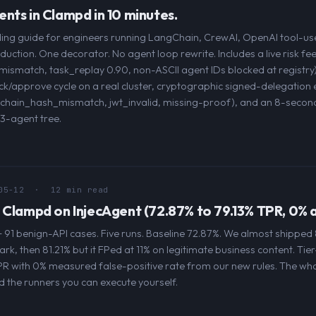
nts in Clampd in 10 minutes.
ng guide for engineers running LangChain, CrewAI, OpenAI tool-use
uction. One decorator. No agent loop rewrite. Includes a live risk f
ismatch, task_replay 0.90, non-ASCII agent IDs blocked at registry
ck/approve cycle on a real cluster, cryptographic signed-delegation
s (chain_hash_mismatch, jwt_invalid, missing-proof), and an 8-second
3-agent tree.
05-12
· 12 min read
 Clampd on InjecAgent (72.87% to 79.13% TPR, 0%
 91 benign-API cases. Five runs. Baseline 72.87%. We almost shipped 
rk, then 81.21% but it FPed at 11% on legitimate business content. Tier
PR with 0% measured false-positive rate from our new rules. The who
 the runners you can execute yourself.