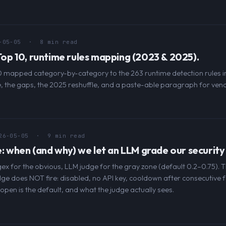
-05-05
· 8 min read
p 10, runtime rules mapping (2023 & 2025).
mapped category-by-category to the 263 runtime detection rules in
 the gaps, the 2025 reshuffle, and a paste-able paragraph for vend
26-05-05
· 9 min read
 when (and why) we let an LLM grade our security 
gex for the obvious, LLM judge for the gray zone (default 0.2–0.75). 
dge does NOT fire: disabled, no API key, cooldown after consecutive f
l-open is the default, and what the judge actually sees.