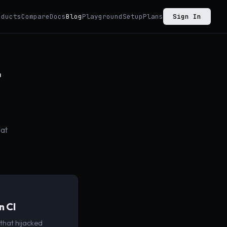
oducts
Compare
Docs
Blog
Playground
Setup
Plans
Sign In
t
hat
n CI
that hijacked