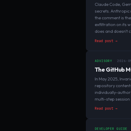
Claude Code, Gemin
secrets. Anthropic 
the comment is the 
exfiltration on its
does and doesn't c
Read post →
ADVISORY
2026-0
The GitHub MCP
In May 2025, Invar
repository contents 
individually-author
multi-step session
Read post →
DEVELOPER GUIDE