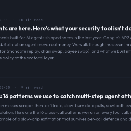
5-05
· 10 min read
 are here. Here's what your security tool isn't do
ols built for AI agents shipped specs in the last year: Google's AP
 Both let an agent move real money. We walk through the seven thr
for (mandate replay, chain swap, payee swap), and what we built in
policy at the protocol layer.
05-05
· 9 min read
: 16 patterns we use to catch multi-step agent att
tion misses scrape-then-exfiltrate, slow-burn data pulls, sawtooth ev
alation. Here are the 16 cross-call patterns we run on every tool call,
ple of a slow-drip exfiltration that survives per-call defence and d