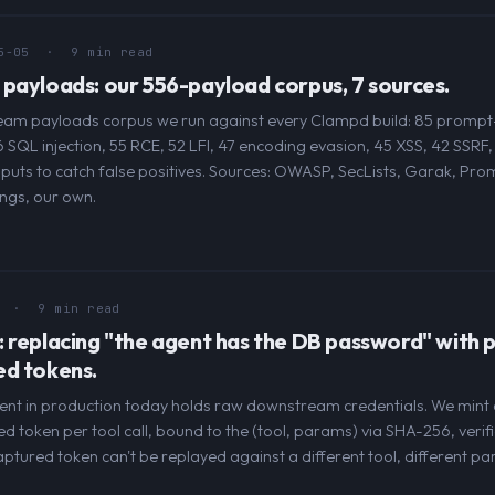
5-05
· 9 min read
payloads: our 556-payload corpus, 7 sources.
am payloads corpus we run against every Clampd build: 85 prompt-i
56 SQL injection, 55 RCE, 52 LFI, 47 encoding evasion, 45 XSS, 42 SSRF,
inputs to catch false positives. Sources: OWASP, SecLists, Garak, Pr
ngs, our own.
· 9 min read
 replacing "the agent has the DB password" with p
ed tokens.
ent in production today holds raw downstream credentials. We mint a
 token per tool call, bound to the (tool, params) via SHA-256, verifi
tured token can't be replayed against a different tool, different pa