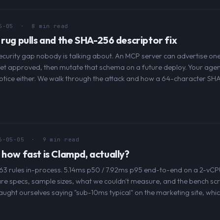
5-05
· 8 min read
 rug pulls and the SHA-256 descriptor fix
curity gap nobody is talking about. An MCP server can advertise on
get approved, then mutate that schema on a future deploy. Your agent
otice either. We walk through the attack and how a 64-character SH
6-05-05
· 9 min read
 how fast is Clampd, actually?
63 rules in-process. 5.14ms p50 / 7.92ms p95 end-to-end on a 2-vCP
e specs, sample sizes, what we couldn't measure, and the bench scr
aught ourselves saying "sub-10ms typical" on the marketing site, whic