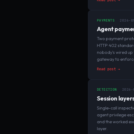
PAYMENTS
2026-0
Agent payments
Two payment protoc
HTTP 402 standard.
nobody's wired up 
gateway to enforce 
Read post →
DETECTION
2026-
Session layers
Single-call inspec
agent privilege esc
and the worked exam
layer.