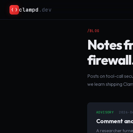
clampd
.dev
{ }
/BLOG
Notes f
firewall
Posts on tool-call sec
we learn shipping Clam
ADVISORY
2026-0
Comment and 
A researcher turne