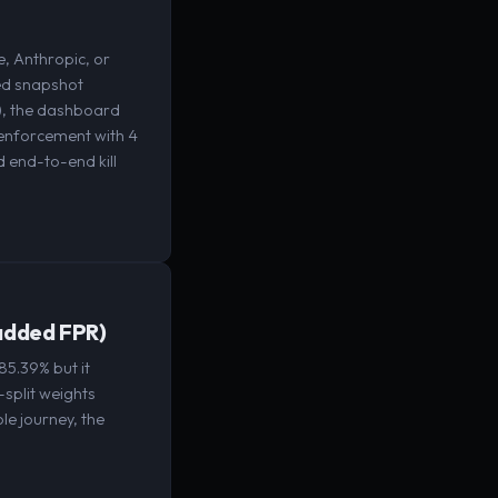
, Anthropic, or
eed snapshot
), the dashboard
 enforcement with 4
 end-to-end kill
 added FPR)
85.39% but it
-split weights
le journey, the