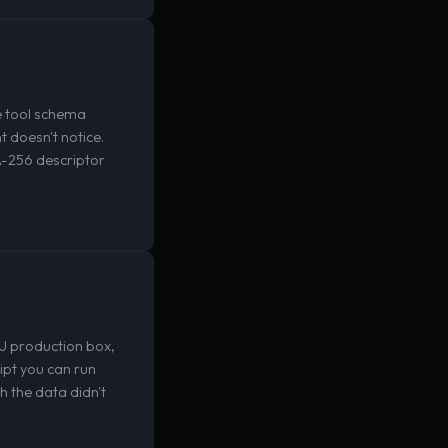
e tool schema
 doesn't notice.
A-256 descriptor
U production box,
ipt you can run
h the data didn't