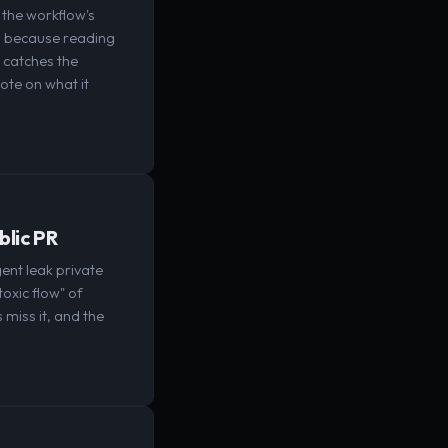
the workflow's
nt, because reading
l catches the
ote on what it
blic PR
ent leak private
toxic flow" of
 miss it, and the