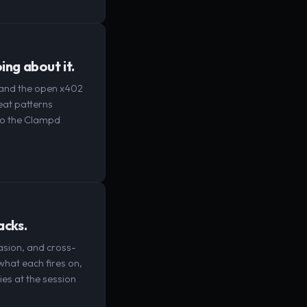
ing about it.
2 and the open x402
eat patterns
to the Clampd
acks.
asion, and cross-
 what each fires on,
ies at the session