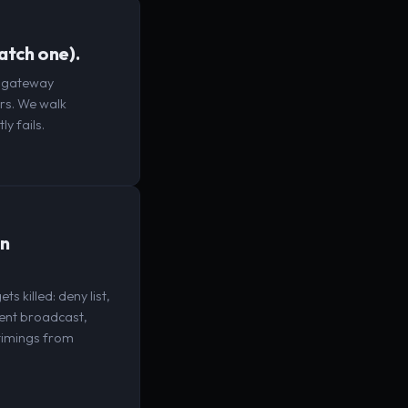
catch one).
d gateway
ers. We walk
y fails.
in
 killed: deny list,
vent broadcast,
 timings from