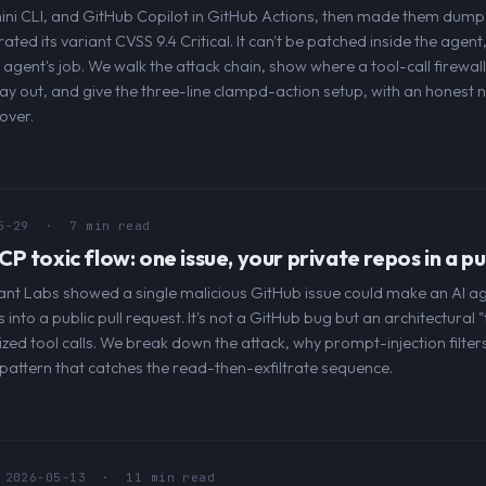
i CLI, and GitHub Copilot in GitHub Actions, then made them dump 
rated its variant CVSS 9.4 Critical. It can't be patched inside the age
agent's job. We walk the attack chain, show where a tool-call firewal
 way out, and give the three-line clampd-action setup, with an honest n
over.
5-29
· 7 min read
 toxic flow: one issue, your private repos in a pu
iant Labs showed a single malicious GitHub issue could make an AI ag
into a public pull request. It's not a GitHub bug but an architectural "
ized tool calls. We break down the attack, why prompt-injection filters
 pattern that catches the read-then-exfiltrate sequence.
2026-05-13
· 11 min read