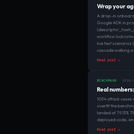
Wrap your age
A drop-in onboardi
Google ADK in prod
(descriptor_hash_m
workflow lock/unlo
live test scenario
cascade walking a 
Read post →
BENCHMARK
2026-
Real numbers:
1054 attack cases +
overfit the benchma
landed at 79.13% T
deployed code, and
Read post →