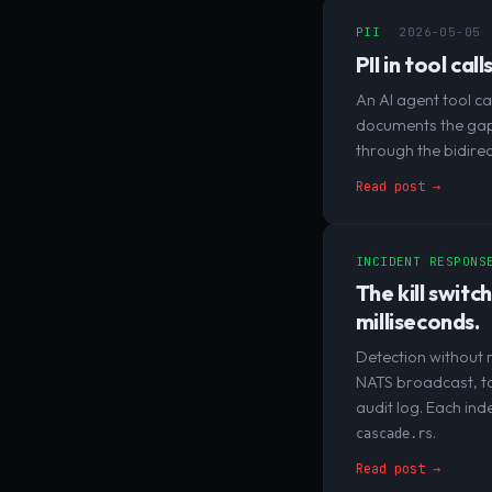
PII
2026-05-05
PII in tool ca
An AI agent tool c
documents the gap e
through the bidirec
Read post →
INCIDENT RESPONS
The kill switc
milliseconds.
Detection without r
NATS broadcast, to
audit log. Each ind
.
cascade.rs
Read post →