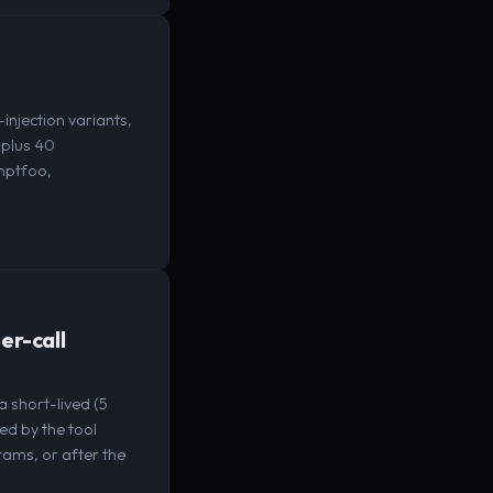
njection variants,
 plus 40
omptfoo,
er-call
 short-lived (5
ed by the tool
rams, or after the