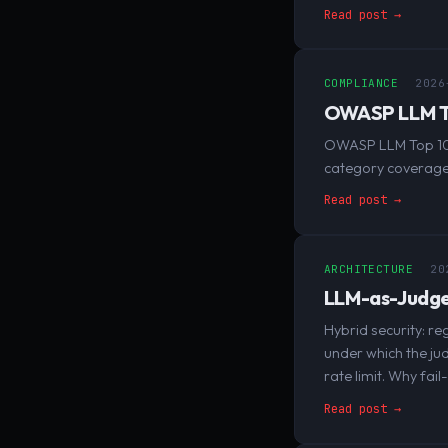
Read post →
COMPLIANCE
2026
OWASP LLM To
OWASP LLM Top 10 
category coverage,
Read post →
ARCHITECTURE
20
LLM-as-Judge:
Hybrid security: re
under which the ju
rate limit. Why fai
Read post →